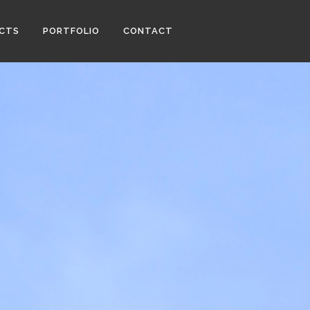
ECTS
PORTFOLIO
CONTACT