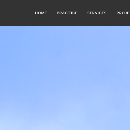
HOME
PRACTICE
SERVICES
PROJ