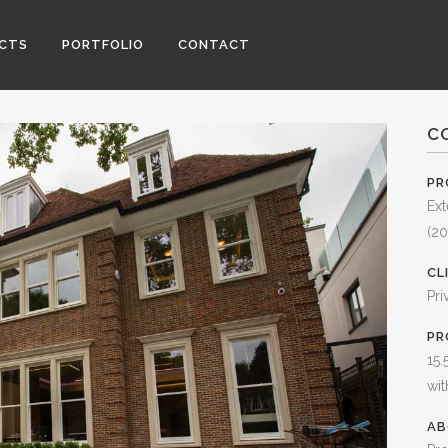
ECTS
PORTFOLIO
CONTACT
C
PR
Ext
(20
CL
Pri
PR
15.
wit
AB