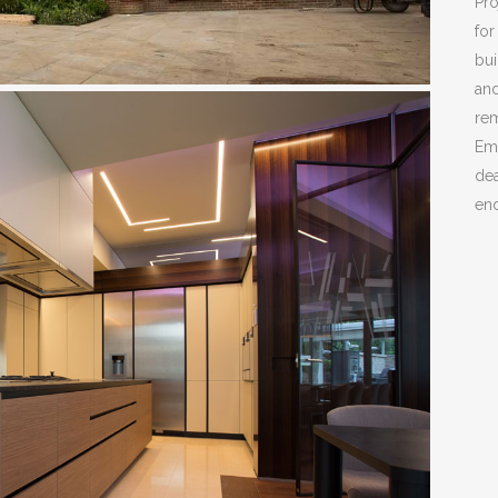
Pro
for
bui
and
rem
Em
dea
end