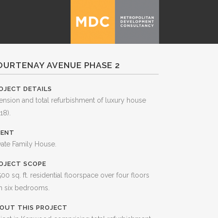
OURTENAY AVENUE PHASE 2
OJECT DETAILS
ension and total refurbishment of luxury house
18).
IENT
vate Family House.
OJECT SCOPE
500 sq. ft. residential floorspace over four floors
h six bedrooms.
OUT THIS PROJECT