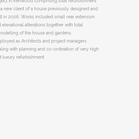
ject in Kenwood comprising total refurbishment
 a new client of a house previously designed and
lt in 2006. Works included small rear extension
 elevational alterations together with total
odelling of the house and gardens.
ployed as Architects and project managers
ling with planning and co-ordination of very high
 luxury refurbishment.