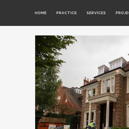
HOME
PRACTICE
SERVICES
PROJ