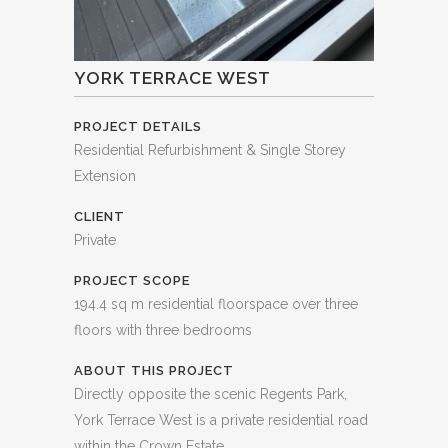
YORK TERRACE WEST
PROJECT DETAILS
Residential Refurbishment & Single Storey
Extension
CLIENT
Private
PROJECT SCOPE
194.4 sq m residential floorspace over three
floors with three bedrooms
ABOUT THIS PROJECT
Directly opposite the scenic Regents Park,
York Terrace West is a private residential road
within the Crown Estate.