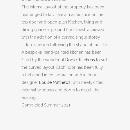
The internal layout of the property has been
rearranged to facilitate a master suite on the
top floor and open-plan Kitchen, living and
dining space at ground floor level; achieved
with the addition of a curved single storey
side-extension following the shape of the site.
A bespoke, hand-painted kitchen has been
fitted by the wonderful
Dorset Kitchens
to suit
the curved layout. Each floor has been fully
refurbished in collaboration with interior
designer
Louise Matthews
, with newly-fitted
external windows and doors to match the
existing.
Completed Summer 2021